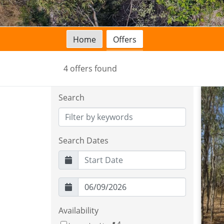
Home
Offers
4 offers found
Search
Search Dates
Availability