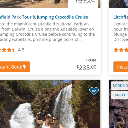
hfield Park Tour & Jumping Crocodile Cruise
Litchf
ore the magnificent Litchfield National Park, an
Explore
 from Darwin. Cruise along the Adelaide River on
hour fr
Jumping Crocodile Cruise before continuing to the
plunge 
ading waterfalls, pristine plunge pools of
Discove
hfield National Park.
Mounds,
4.8
FROM
235
stant Book
Inst
$
.00
BOOK NO
185
CANCEL 