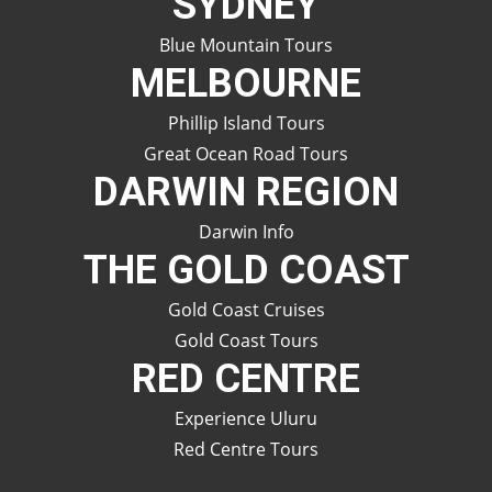
SYDNEY
Blue Mountain Tours
MELBOURNE
Phillip Island Tours
Great Ocean Road Tours
DARWIN REGION
Darwin Info
THE GOLD COAST
Gold Coast Cruises
Gold Coast Tours
RED CENTRE
Experience Uluru
Red Centre Tours