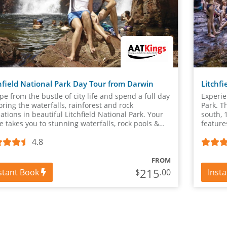
hfield National Park Day Tour from Darwin
Litchfi
pe from the bustle of city life and spend a full day
Experie
oring the waterfalls, rainforest and rock
Park. T
ations in beautiful Litchfield National Park. Your
south, 
e takes you to stunning waterfalls, rock pools &
feature
n about the plants and wildlife.
spots &
4.8
FROM
215
stant Book
Inst
$
.00