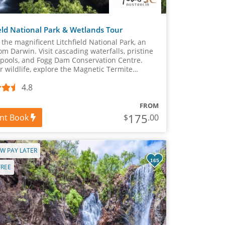
ield National Park & Wetlands Tour
 the magnificent Litchfield National Park, an
om Darwin. Visit cascading waterfalls, pristine
pools, and Fogg Dam Conservation Centre.
r wildlife, explore the Magnetic Termite
 and marvel at Florence or Tolmer Falls.
4.8
FROM
175
ant Book
$
.00
W PAY LATER
165
FREE