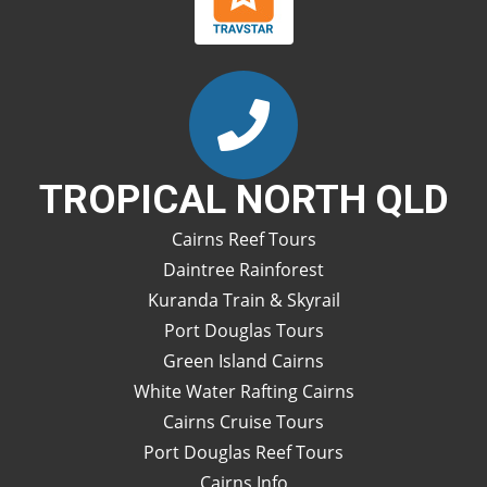
TROPICAL NORTH QLD
Cairns Reef Tours
Daintree Rainforest
Kuranda Train & Skyrail
Port Douglas Tours
Green Island Cairns
White Water Rafting Cairns
Cairns Cruise Tours
Port Douglas Reef Tours
Cairns Info