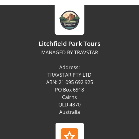
Litchfield Park Tours
MANAGED BY TRAVSTAR
Address:
TRAVSTAR PTY LTD
ABN: 21 095 692 925
PO Box 6918
Cairns
QLD 4870
Australia