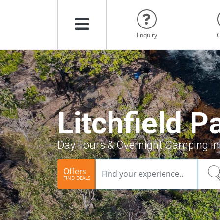
Menu
Enquiry
C
Litchfield P
Day Tours & Overnight Camping in 
Offers
FIND DEALS