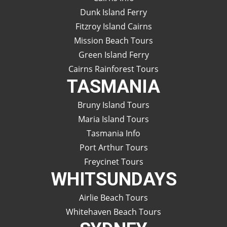
Dunk Island Ferry
Fitzroy Island Cairns
Mission Beach Tours
Green Island Ferry
Cairns Rainforest Tours
TASMANIA
Bruny Island Tours
Maria Island Tours
Tasmania Info
Port Arthur Tours
Freycinet Tours
WHITSUNDAYS
Airlie Beach Tours
Whitehaven Beach Tours