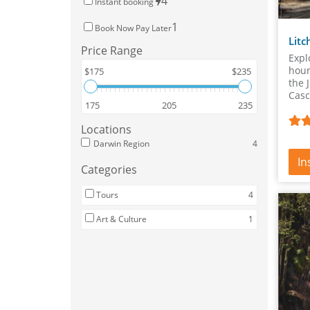
4
Instant booking
1
Book Now Pay Later
Litc
Price Range
Expl
hour
$175
$235
the 
Casc
175
205
235
Litc
Locations
Darwin Region
4
In
Categories
Tours
4
Art & Culture
1