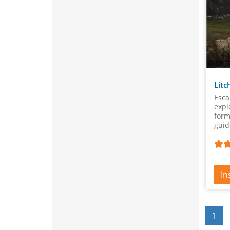
Litc
Esca
expl
form
guid
lear
In
1