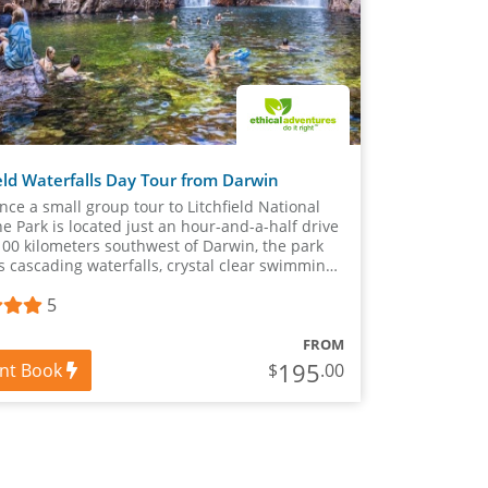
eld Waterfalls Day Tour from Darwin
nce a small group tour to Litchfield National
he Park is located just an hour-and-a-half drive
100 kilometers southwest of Darwin, the park
s cascading waterfalls, crystal clear swimming
 spectacular views.
5
FROM
195
ant Book
$
.00