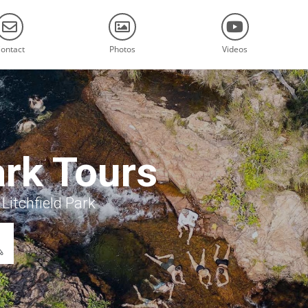
ontact
Photos
Videos
ark Tours
Litchfield Park